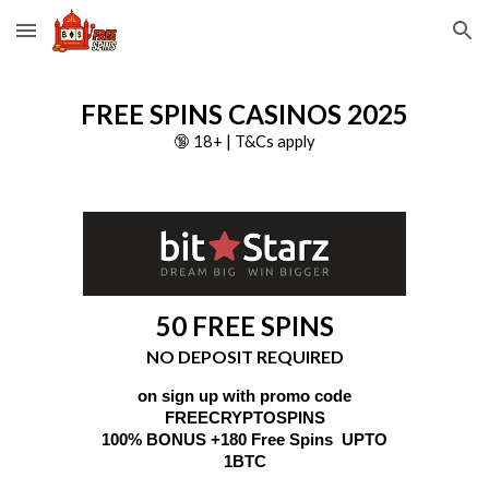
Skip to main content
Skip to navigation
FREE SPINS CASINOS 2025
🔞 18+ | T&Cs apply
50 FREE SPINS
NO DEPOSIT REQUIRED
on sign up with promo code
FREECRYPTOSPINS
100% BONUS +180 Free Spins UPTO
1BTC