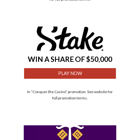
WIN A SHARE OF $50,000
PLAY NOW
In “Conquer the Casino” promotion. See website for
full promotion terms.