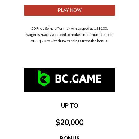
PLAY NOW
50 Free Spins offer max win capped at US$100,
wager is 40x. User need to make a minimum deposit
of US$20 to withdraw earnings from the bonus.
UP TO
$20,000
BONUS