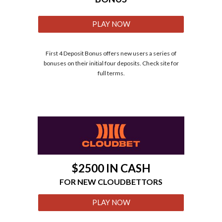
PLAY NOW
First 4 Deposit Bonus offers new users a series of
bonuses on their initial four deposits. Check site for
full terms.
$2500 IN CASH
FOR NEW CLOUDBETTORS
PLAY NOW