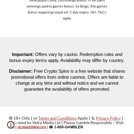
New players only. 300% bingo bonus. Free spins
winnings paid to games bonus. 2x bingo, 30x games
bonus wagering required. 5-day expiry. 18+. T&Cs
apply.
Important:
Offers vary by casino.
R
edemption rules and
bonus expiry terms apply. Availability may differ by
country
.
Disclaimer:
Free Crypto Spins
is a free website that shares
promotional offers from
online
casinos. Offers are liable to
change at any time and without notice and we cannot
guarantee the availability of offers promoted.
🔞 18+ Only | 📜
Terms and Conditions
Apply | 📃
Privacy Policy
|
Operated by Vetra Media Ltd | Please Gamble Responsibly – Visit
www.ncpgambling.org
| ☎
1-800-GAMBLER