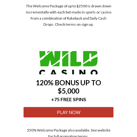
The Welcome Package of up to $2500 is drawn down
incrementally with each bet made in sports or casino
from a combination of Rakeback and Daily Cash
Drops. Check terms on sign up.
120% BONUS UP TO
$5,000
+75 FREE SPINS
PLAY NOW
350% Welcome Package also available. See website
for full promotion terms.