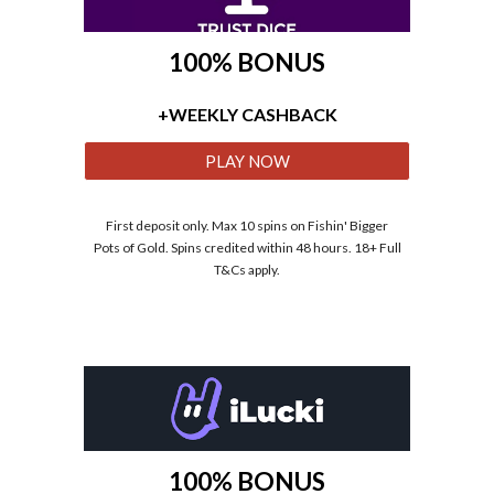
100% BONUS
+WEEKLY CASHBACK
PLAY NOW
First deposit only. Max 10 spins on Fishin' Bigger
Pots of Gold. Spins credited within 48 hours. 18+ Full
T&Cs apply.
100% BONUS