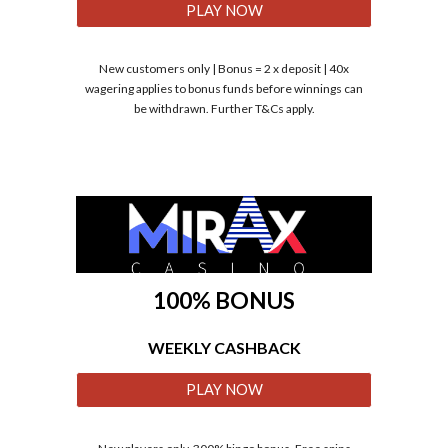
PLAY NOW
New customers only | Bonus = 2 x deposit | 40x
wagering applies to bonus funds before winnings can
be withdrawn. Further T&Cs apply.
100% BONUS
WEEKLY CASHBACK
PLAY NOW