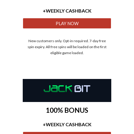
+WEEKLY CASHBACK
PLAY NOW
New customers only. Opt-in required. 7-day free
spin expiry. All free spins will be loaded on the first
eligible game loaded.
100% BONUS
+
WEEKLY CASHBACK